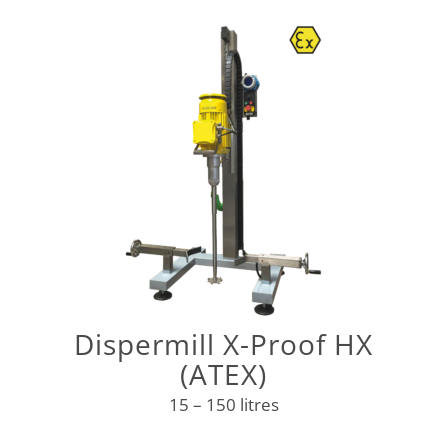
Dispermill X-Proof HX
(ATEX)
15 – 150 litres