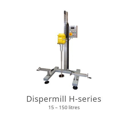
Dispermill H-series
15 – 150 litres