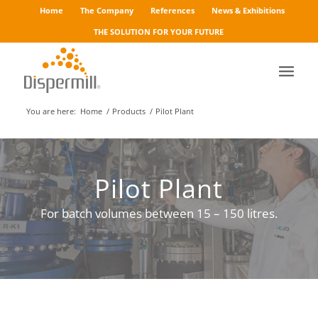
Home
The Company
References
News & Exhibitions
THE SOLUTION FOR YOUR FUTURE
You are here:
Home
/
Products
/
Pilot Plant
Pilot Plant
For batch volumes between 15 – 150 litres.