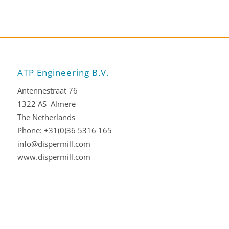
ATP Engineering B.V.
Antennestraat 76
1322 AS Almere
The Netherlands
Phone: +31(0)36 5316 165
info@dispermill.com
www.dispermill.com