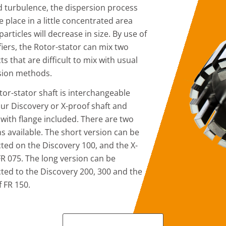
d turbulence, the dispersion process
ke place in a little concentrated area
articles will decrease in size. By use of
fiers, the Rotor-stator can mix two
s that are difficult to mix with usual
sion methods.
tor-stator shaft is interchangeable
our Discovery or X-proof shaft and
with flange included. There are two
s available. The short version can be
ted on the Discovery 100, and the X-
FR 075. The long version can be
ted to the Discovery 200, 300 and the
f FR 150.