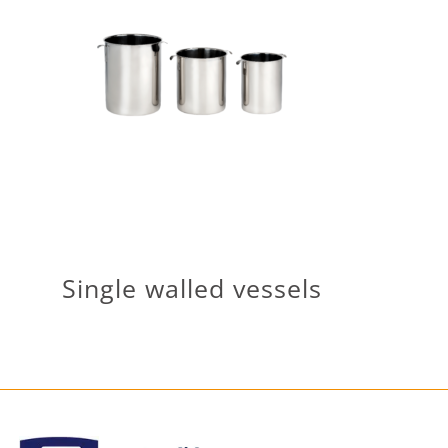
Single walled vessels