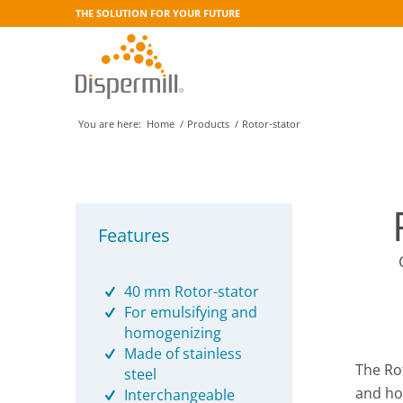
THE SOLUTION FOR YOUR FUTURE
You are here:
Home
/
Products
/
Rotor-stator
Features
40 mm Rotor-stator
For emulsifying and
homogenizing
Made of stainless
The Ro
steel
and ho
Interchangeable