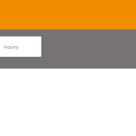
Inquiry