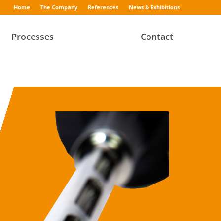
Home
The Company
References
News & Exhibitions
Processes
Contact