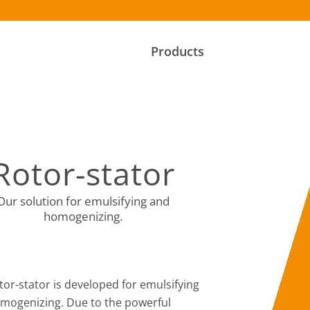
Products
Rotor-stator
Our solution for emulsifying and
homogenizing.
tor-stator is developed for emulsifying
mogenizing. Due to the powerful