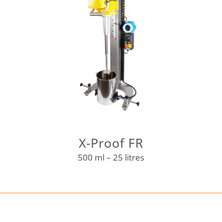
X-Proof FR
500 ml – 25 litres