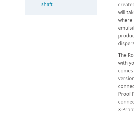
shaft
create
will ta
where p
emulsi
product
disper
The Ro
with y
comes 
version
connec
Proof 
connec
X-Proo