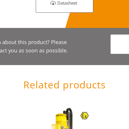
Datasheet
 about this product? Please
act you as soon as possible.
Related products