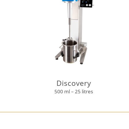
Discovery
500 ml – 25 litres