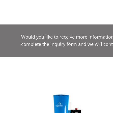
Would you like to receive more information
complete the inquiry form and we will cont